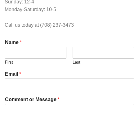
Sunday: 12-4
Monday-Saturday: 10-5
Call us today at (708) 237-3473
Name
*
First
Last
Email
*
Comment or Message
*