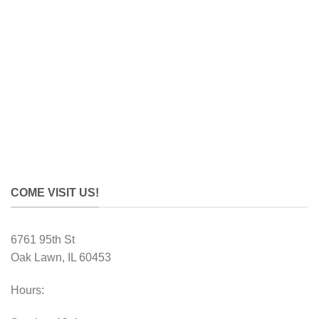
COME VISIT US!
6761 95th St
Oak Lawn, IL 60453
Hours: