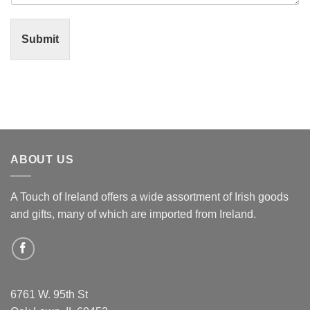
Submit
ABOUT US
A Touch of Ireland offers a wide assortment of Irish goods
and gifts, many of which are imported from Ireland.
6761 W. 95th St