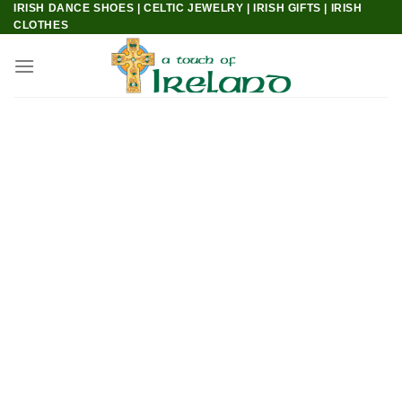
IRISH DANCE SHOES | CELTIC JEWELRY | IRISH GIFTS | IRISH
Skip
CLOTHES
to
content